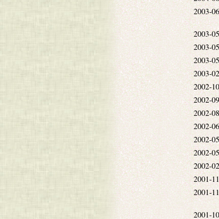
2003-06
2003-05
2003-05
2003-05
2003-02
2002-10
2002-09
2002-08
2002-06
2002-05
2002-05
2002-02
2001-11
2001-11
2001-10