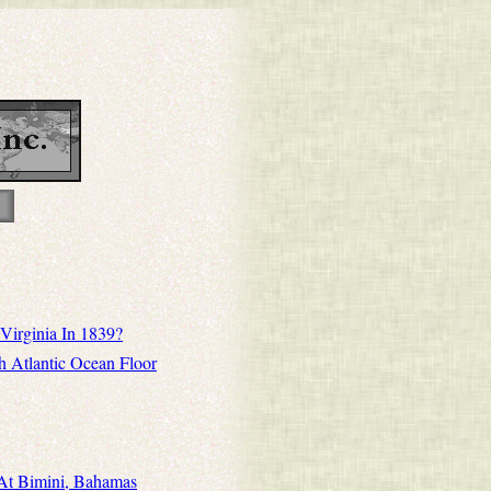
Virginia In 1839?
h Atlantic Ocean Floor
 At Bimini, Bahamas