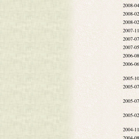
2008-04
2008-02
2008-02
2007-11
2007-07
2007-05
2006-08
2006-06
2005-10
2005-07
2005-07
2005-02
2004-11
2004-08