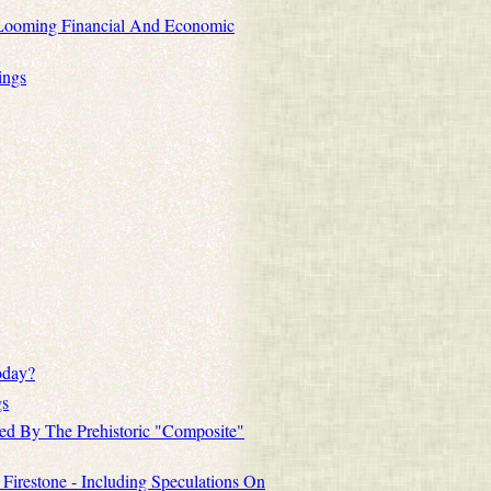
 Looming Financial And Economic
ings
oday?
gs
ted By The Prehistoric "Composite"
 Firestone - Including Speculations On