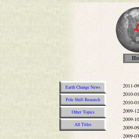
2011-09
Earth Change News
2010-01
Pole Shift Research
2010-01
2009-12
Other Topics
2009-10
All Titles
2009-09
2009-03