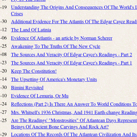
-19
Understanding The Origins And Consequences Of The World's
Crises
-30
Additional Evidence For The Atlantis Of The Edgar Cayce Read
-12
The Land Of Latinia
-06
Evidence Of Atlantis - an article by Norman Scherer
-25
Awakening To The Truths Of The New Cycle
-08
The Sources And Veracity Of Edgar Cayce's Readings - Part 2
-23
The Sources And Veracity Of Edgar Cayce's Readings - Part 1
-20
Keep The Constitution!
-14
The Upsetting Of America's Monetary Units
-30
Bimini Revisited
-10
Evidence Of Lemuria, Or Mu
-24
Reflections (Part 2) Is There An Answer To World Conditions T
-27
Mrs. Whitsell's 1936 Christmas, And 1941 Earth-change Readin
-25
Are The Readings' "Monstrosities" Of Atlantean Days Represen
Beings Of Ancient Bone Carvings And Rock Art?
-29
Locations Of The Records Of The Atlantean Civilization And Its