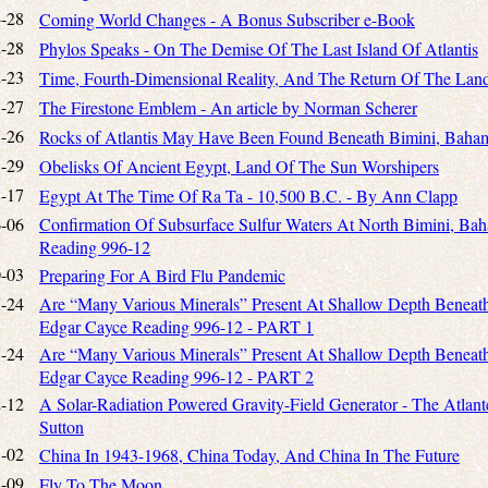
-28
Coming World Changes - A Bonus Subscriber e-Book
-28
Phylos Speaks - On The Demise Of The Last Island Of Atlantis
-23
Time, Fourth-Dimensional Reality, And The Return Of The Land
-27
The Firestone Emblem - An article by Norman Scherer
-26
Rocks of Atlantis May Have Been Found Beneath Bimini, Baha
-29
Obelisks Of Ancient Egypt, Land Of The Sun Worshipers
-17
Egypt At The Time Of Ra Ta - 10,500 B.C. - By Ann Clapp
-06
Confirmation Of Subsurface Sulfur Waters At North Bimini, Bah
Reading 996-12
-03
Preparing For A Bird Flu Pandemic
-24
Are “Many Various Minerals” Present At Shallow Depth Beneath 
Edgar Cayce Reading 996-12 - PART 1
-24
Are “Many Various Minerals” Present At Shallow Depth Beneath 
Edgar Cayce Reading 996-12 - PART 2
-12
A Solar-Radiation Powered Gravity-Field Generator - The Atlante
Sutton
-02
China In 1943-1968, China Today, And China In The Future
-09
Fly To The Moon