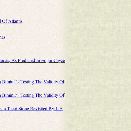
 Of Atlantis
mas
amas, As Predicted In Edgar Cayce
Bimini? - Testing The Validity Of
Bimini? - Testing The Validity Of
an Tuaoi Stone Revisited By J. F.