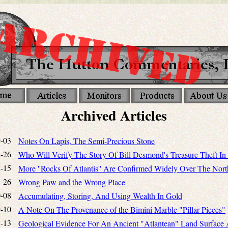
Archived Articles
-03
Notes On Lapis, The Semi-Precious Stone
-26
Who Will Verify The Story Of Bill Desmond's Treasure Theft In 
-15
More ''Rocks Of Atlantis'' Are Confirmed Widely Over The Nort
-26
Wrong Paw and the Wrong Place
-08
Accumulating, Storing, And Using Wealth In Gold
-10
A Note On The Provenance of the Bimini Marble "Pillar Pieces"
-13
Geological Evidence For An Ancient "Atlantean" Land Surface