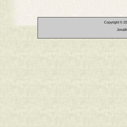
Copyright © 20
Jonath