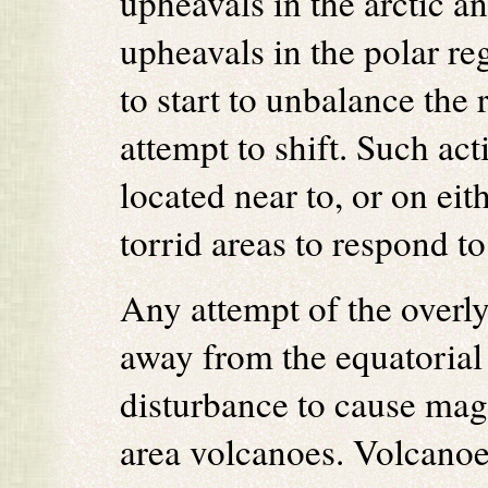
upheavals in the arctic a
upheavals in the polar re
to start to unbalance the 
attempt to shift. Such ac
located near to, or on eit
torrid areas to respond to
Any attempt of the overl
away from the equatorial 
disturbance to cause magm
area volcanoes. Volcanoes