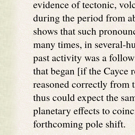
evidence of tectonic, vol
during the period from a
shows that such pronounc
many times, in several-h
past activity was a follow
that began [if the Cayce r
reasoned correctly from
thus could expect the sam
planetary effects to coinc
forthcoming pole shift.