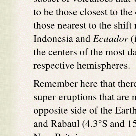
to be those closest to the 
those nearest to the shif
Indonesia and
Ecuador
(
the centers of the most d
respective hemispheres.
Remember here that there
super-eruptions that are 
opposite side of the Eart
and Rabaul (4.3°S and 15