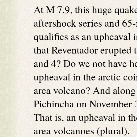
At M 7.9, this huge quak
aftershock series and 65-
qualifies as an upheaval in
that Reventador erupted 
and 4? Do we not have he
upheaval in the arctic coi
area volcano? And along
Pichincha on November 3
That is, an upheaval in th
area volcanoes (plural).