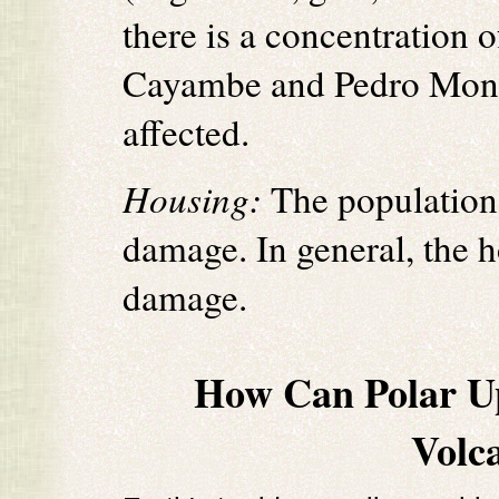
there is a concentration 
Cayambe and Pedro Monca
affected.
Housing:
The population 
damage. In general, the 
damage.
How Can Polar U
Volc