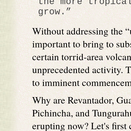
the more tropica
grow.”
Without addressing the “u
important to bring to subs
certain torrid-area volc
unprecedented activity. T
to imminent commencemen
Why are Revantador, Gu
Pichincha, and Tungurahu
erupting now? Let's first