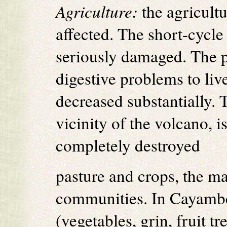
Agriculture:
the agricultu
affected. The short-cycle
seriously damaged. The p
digestive problems to liv
decreased substantially.
vicinity of the volcano, i
completely destroyed
pasture and crops, the ma
communities. In Cayambe
(vegetables, grin, fruit t