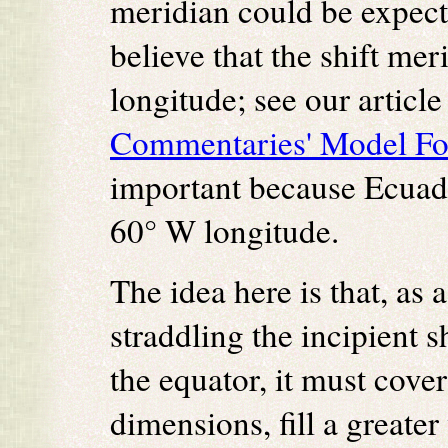
meridian could be expect
believe that the shift mer
longitude; see our article
Commentaries' Model For 
important because Ecuado
60° W longitude.
The idea here is that, as 
straddling the incipient 
the equator, it must cover
dimensions, fill a greater