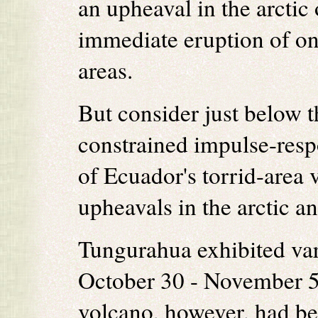
an upheaval in the arctic 
immediate eruption of on
areas.
But consider just below th
constrained impulse-resp
of Ecuador's torrid-area 
upheavals in the arctic an
Tungurahua exhibited vari
October 30 - November 5,
volcano, however, had beg