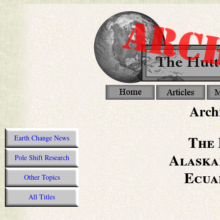
Archi
The 
Earth Change News
Alaska
Pole Shift Research
Ecua
Other Topics
All Titles