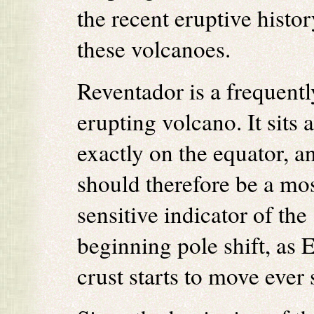
the recent eruptive histor
these volcanoes.
Reventador is a frequentl
erupting volcano. It sits 
exactly on the equator, a
should therefore be a mo
sensitive indicator of the
beginning pole shift, as E
crust starts to move ever 