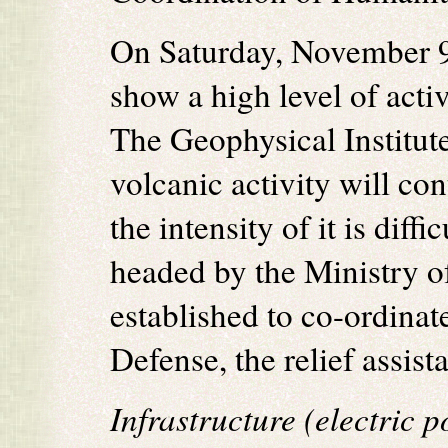
On Saturday, November 9
show a high level of activ
The Geophysical Institute
volcanic activity will co
the intensity of it is di
headed by the Ministry o
established to co-ordinat
Defense, the relief assist
Infrastructure (electric 