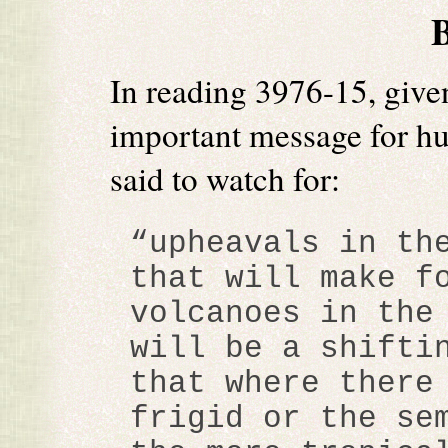
In reading 3976-15, give
important message for hu
said to watch for:
“upheavals in th
that will make f
volcanoes in the
will be a shifti
that where there
frigid or the se