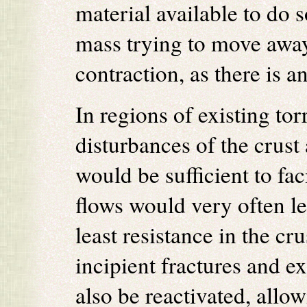
material available to do 
mass trying to move away
contraction, as there is a
In regions of existing to
disturbances of the crust 
would be sufficient to f
flows would very often le
least resistance in the c
incipient fractures and e
also be reactivated, all