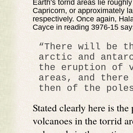
Earth's torrid areas lie rough
Capricorn, or approximately la
respectively. Once again, Hal
Cayce in reading 3976-15 say
“There will be t
arctic and antar
the eruption of 
areas, and there
then of the pole
Stated clearly here is the
volcanoes in the torrid a