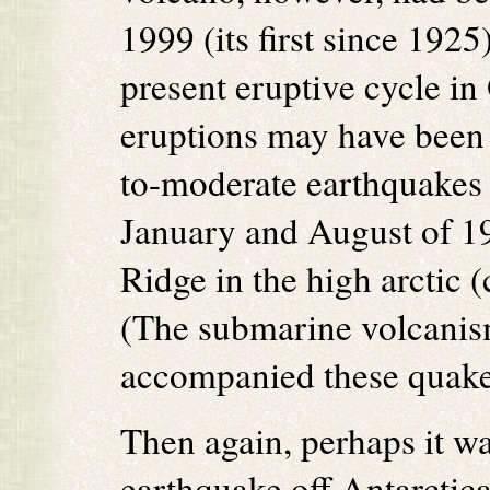
1999 (its first since 192
present eruptive cycle i
eruptions may have been i
to-moderate earthquakes
January and August of 1
Ridge in the high arctic 
(The submarine volcanism
accompanied these quake
Then again, perhaps it wa
earthquake off Antarctic