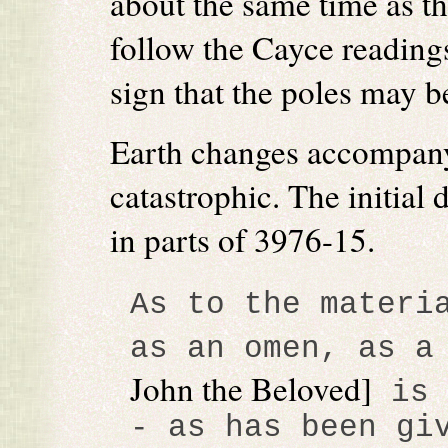
about the same time as t
follow the Cayce readings
sign that the poles may be
Earth changes accompanyi
catastrophic. The initial 
in parts of 3976-15.
As to the materi
as an omen, as a
John the Beloved]
is 
- as has been gi