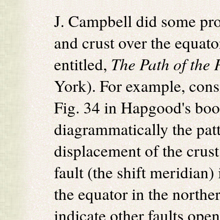
J. Campbell did some pro
and crust over the equat
entitled,
The Path of the 
York). For example, cons
Fig. 34 in Hapgood's boo
diagrammatically the patt
displacement of the crus
fault (the shift meridian
the equator in the northe
indicate other faults ope