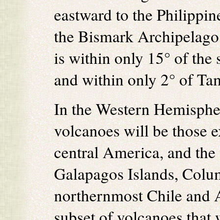
eastward to the Philippi
the Bismark Archipelago.
is within only 15° of the
and within only 2° of Ta
In the Western Hemispher
volcanoes will be those 
central America, and the
Galapagos Islands, Colu
northernmost Chile and 
subset of volcanoes that 