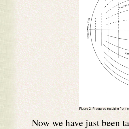
Figure 2. Fractures resulting from 
Now we have just been ta