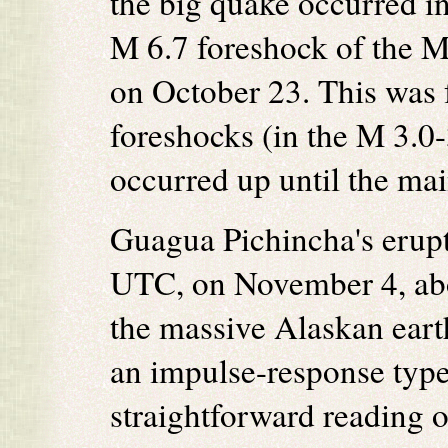
the big quake occurred in
M 6.7 foreshock of the M
on October 23. This was 
foreshocks (in the M 3.0-
occurred up until the m
Guagua Pichincha's erupt
UTC, on November 4, abo
the massive Alaskan eart
an impulse-response type
straightforward reading o