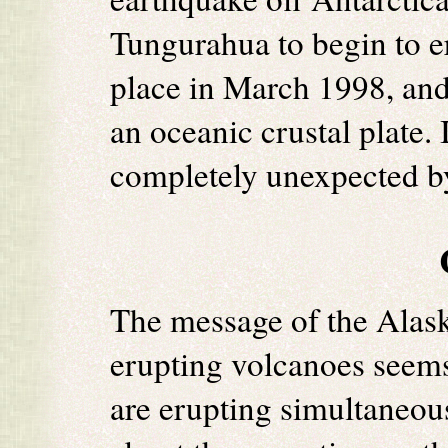
Tungurahua to begin to e
place in March 1998, and 
an oceanic crustal plate. 
completely unexpected by
The message of the Alas
erupting volcanoes seems
are erupting simultaneou