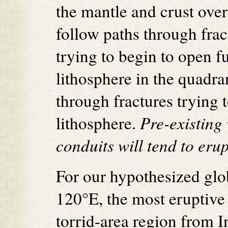
the mantle and crust ove
follow paths through fract
trying to begin to open f
lithosphere in the quadr
through fractures trying 
lithosphere.
Pre-existing
conduits will tend to erupt
For our hypothesized glo
120°E, the most eruptive 
torrid-area region from 