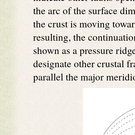
the arc of the surface di
the crust is moving towar
resulting, the continuatio
shown as a pressure ridge
designate other crustal f
parallel the major meridi