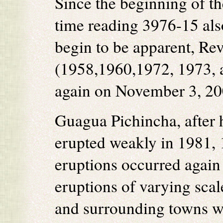
Since the beginning of t
time reading 3976-15 als
begin to be apparent, Rev
(1958,1960,1972, 1973, a
again on November 3, 20
Guagua Pichincha, after 
erupted weakly in 1981,
eruptions occurred again
eruptions of varying scal
and surrounding towns wi