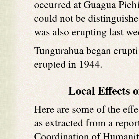
occurred at Guagua Pich
could not be distinguish
was also erupting last we
Tungurahua began eruptin
erupted in 1944.
Local Effects 
Here are some of the effe
as extracted from a repor
Coordination of Humanita