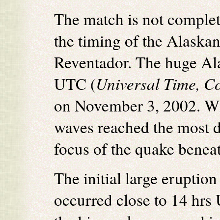
The match is not complete
the timing of the Alaskan
Reventador. The huge Al
UTC (
Universal Time, C
on November 3, 2002. Wit
waves reached the most di
focus of the quake beneat
The initial large eruption 
occurred close to 14 hrs