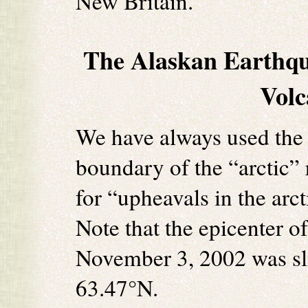
New Britain.
The Alaskan Earthqu
Volc
We have always used the 
boundary of the “arctic” 
for “upheavals in the arc
Note that the epicenter o
November 3, 2002 was slig
63.47°N.