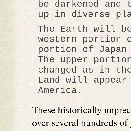
be darkened and 
up in diverse pl
The Earth will b
western portion 
portion of Japan
The upper portio
changed as in th
Land will appear
America.
These historically unpre
over several hundreds of 