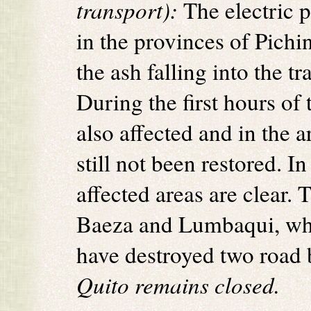
transport):
The electric 
in the provinces of Pich
the ash falling into the t
During the first hours of
also affected and in the a
still not been restored. I
affected areas are clear.
Baeza and Lumbaqui, wher
have destroyed two road 
Quito remains closed.