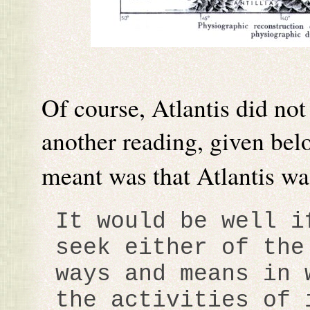
Of course, Atlantis did not
another reading, given bel
meant was that Atlantis w
It would be well i
seek either of the
ways and means in 
the activities of 