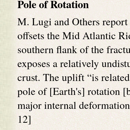
Pole of Rotation
M. Lugi and Others report
offsets the Mid Atlantic R
southern flank of the fract
exposes a relatively undist
crust. The uplift “is relate
pole of [Earth's] rotation [
major internal deformation
12]