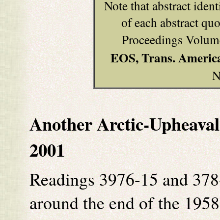
Note that abstract ident
of each abstract q
Proceedings Volume
EOS, Trans. Americ
N
Another Arctic-Upheaval 
2001
Readings 3976-15 and 378-
around the end of the 1958