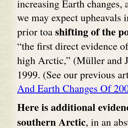
increasing Earth changes,
we may expect upheavals in
shifting of the po
prior toa
“the first direct evidence o
high Arctic,” (Müller and 
1999. (See our previous art
And Earth Changes Of 200
Here is additional eviden
southern Arctic
, in an ab