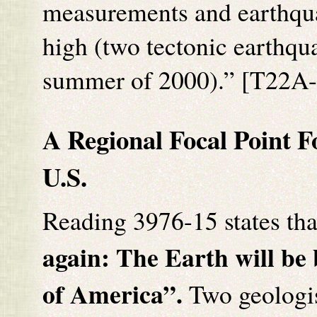
measurements and earthqua
high (two tectonic earthqu
summer of 2000).” [T22A-
A Regional Focal Point F
U.S.
Reading 3976-15 states tha
again: The Earth will be
of America
”.
Two geologis