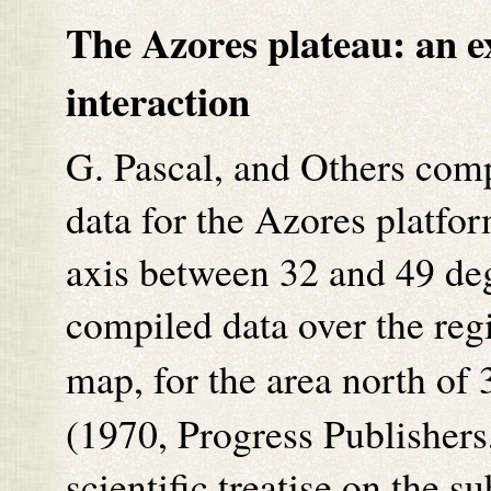
The Azores plateau: an e
interaction
G. Pascal, and Others comp
data for the Azores platfo
axis between 32 and 49 de
compiled data over the re
map, for the area north of
(1970, Progress Publishers
scientific treatise on the s