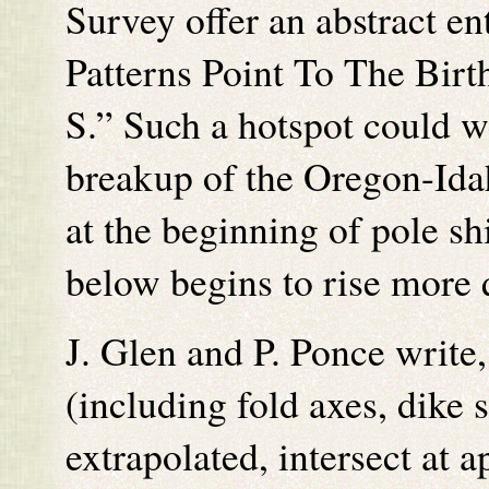
Survey offer an abstract en
Patterns Point To The Bir
S.” Such a hotspot could we
breakup of the Oregon-Ida
at the beginning of pole s
below begins to rise more 
J. Glen and P. Ponce write
(including fold axes, dike
extrapolated, intersect at 