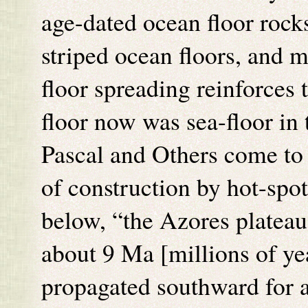
age-dated ocean floor rock
striped ocean floors, and 
floor spreading reinforces 
floor now was sea-floor in 
Pascal and Others come to 
of construction by hot-spo
below, “the Azores plateau 
about 9 Ma [millions of ye
propagated southward for