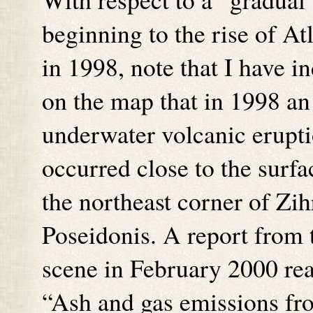
beginning to the rise of Atl
in 1998, note that I have i
on the map that in 1998 an
underwater volcanic erupt
occurred close to the surfa
the northeast corner of Zih
Poseidonis. A report from 
scene in February 2000 re
“Ash and gas emissions fr