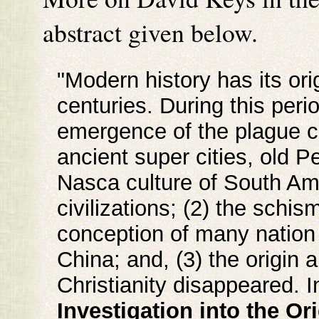
abstract given below.
"Modern history has its ori
centuries. During this perio
emergence of the plague co
ancient super cities, old Pe
Nasca culture of South Am
civilizations; (2) the sch
conception of many nation s
China; and, (3) the origin 
Christianity disappeared. 
Investigation into the O