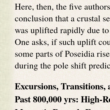
Here, then, the five author
conclusion that a crustal s
was uplifted rapidly due to
One asks, if such uplift co
some parts of Poseidia rise
during the pole shift predi
Excursions, Transitions,
Past 800,000 yrs:
High-R