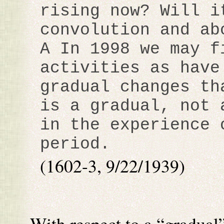
rising now? Will i
convolution and ab
A In 1998 we may f
activities as have
gradual changes th
is a gradual, not 
in the experience 
period.
(1602-3, 9/22/1939)
With respect to a “gradual