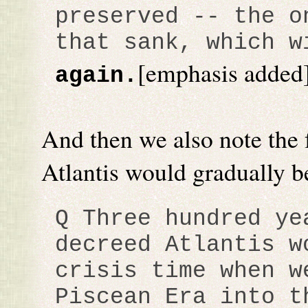
preserved -- the o
that sank, which 
[emphasis added
again.
And then we also note the 
Atlantis would gradually be
Q Three hundred ye
decreed Atlantis w
crisis time when w
Piscean Era into t