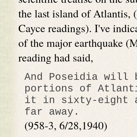
the last island of Atlantis,
Cayce readings). I've indi
of the major earthquake (
reading had said,
And Poseidia will 
portions of Atlant
it in sixty-eight 
far away.
(958-3, 6/28,1940)