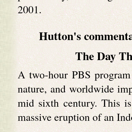
2001.
Hutton's commen
The Day T
A two-hour PBS program of
nature, and worldwide impa
mid sixth century. This i
massive eruption of an Ind