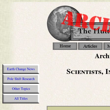
Archi
Scientists, 
Earth Change News
Pole Shift Research
Other Topics
All Titles