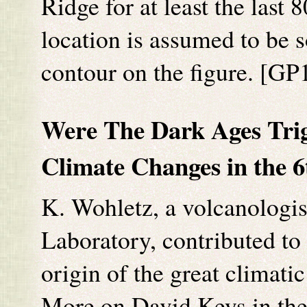
Ridge for at least the las
location is assumed to be
contour on the figure. [G
Were The Dark Ages Trig
Climate Changes in the 
K. Wohletz, a volcanologi
Laboratory, contributed to
origin of the great climati
More on David Keys in the