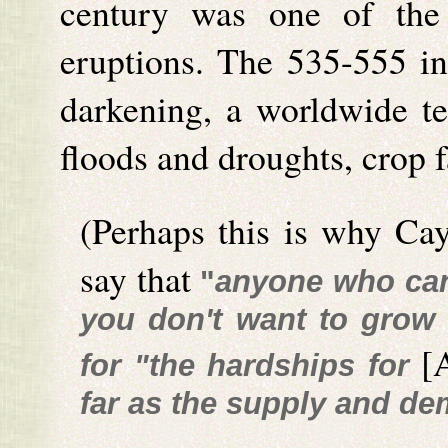
century was one of the 
eruptions. The 535-555 int
darkening, a worldwide te
floods and droughts, crop f
(Perhaps this is why Ca
say that
"
anyone who can 
you don't want to grow
[
for "the hardships for
far as the supply and d