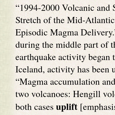
“1994-2000 Volcanic and S
Stretch of the Mid-Atlanti
Episodic Magma Delivery.” 
during the middle part of t
earthquake activity began t
Iceland, activity has been 
“Magma accumulation and i
two volcanoes: Hengill volc
uplift
both cases
[emphasis