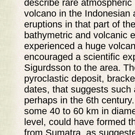
describe rare atmospheric 
volcano in the Indonesian 
eruptions in that part of th
bathymetric and volcanic 
experienced a huge volcani
encouraged a scientific ex
Sigurdsson to the area. Th
pyroclastic deposit, brack
dates, that suggests such 
perhaps in the 6th century
some 40 to 60 km in diamet
level, could have formed t
from Sumatra, as suggeste