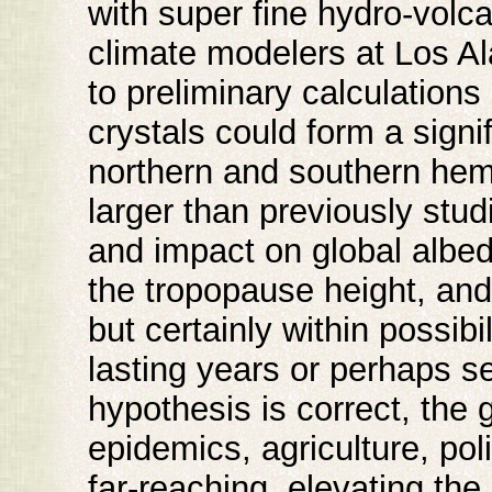
with super fine hydro-volc
climate modelers at Los A
to preliminary calculations
crystals could form a signi
northern and southern hem
larger than previously stud
and impact on global albedo
the tropopause height, an
but certainly within possibil
lasting years or perhaps se
hypothesis is correct, the 
epidemics, agriculture, pol
far-reaching, elevating the