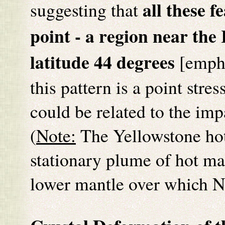
all these f
suggesting that
point - a region near th
latitude 44 degrees
[empha
this pattern is a point stres
could be related to the imp
(
Note:
The Yellowstone hot
stationary plume of hot man
lower mantle over which 