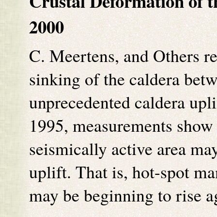
Crustal Deformation of t
2000
C. Meertens, and Others re
sinking of the caldera bet
unprecedented caldera upl
1995, measurements show t
seismically active area ma
uplift. That is, hot-spot m
may be beginning to rise 