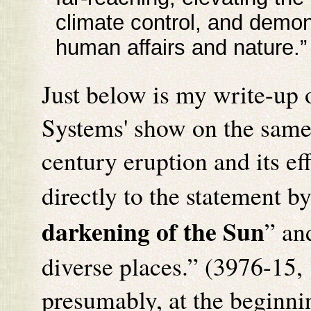
climate control, and demon
human affairs and nature.
Just below is my write-up 
Systems' show on the same 
century eruption and its ef
directly to the statement b
darkening of the Sun
” an
diverse places.” (3976-15, 
presumably, at the beginnin