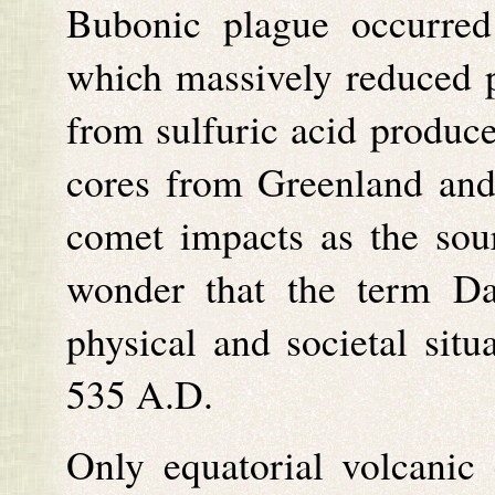
Bubonic plague occurred
which massively reduced po
from sulfuric acid produce
cores from Greenland and 
comet impacts as the sou
wonder that the term Da
physical and societal situ
535 A.D.
Only equatorial volcanic