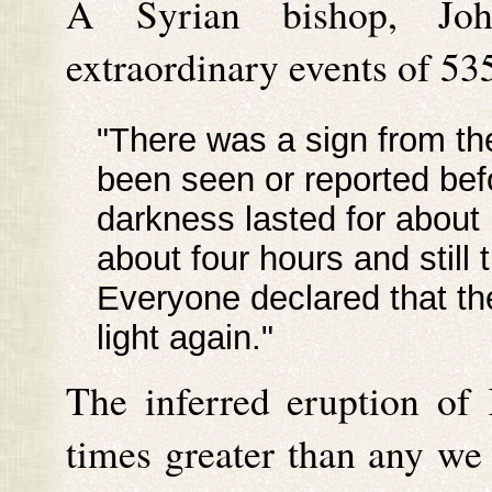
A Syrian bishop, Joh
extraordinary events of 53
"There was a sign from th
been seen or reported bef
darkness lasted for about
about four hours and still 
Everyone declared that the
light again."
The inferred eruption of
times greater than any we 