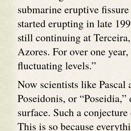
submarine eruptive fissure 
started erupting in late 199
still continuing at Terceira,
Azores. For over one year, 
fluctuating levels.”
Now scientists like Pascal 
Poseidonis, or “Poseidia,” 
surface. Such a conjecture 
This is so because everythi