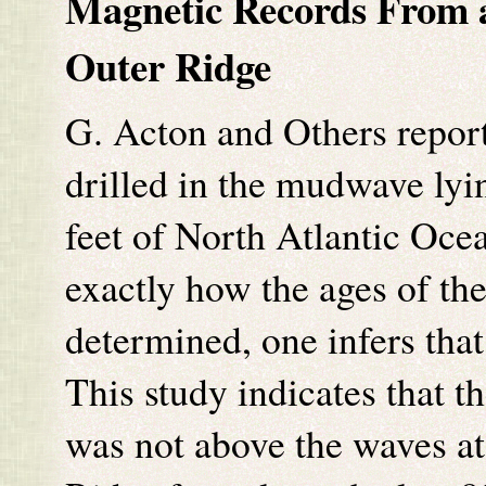
Magnetic Records From
Outer Ridge
G. Acton and Others report
drilled in the mudwave lyi
feet of North Atlantic Oce
exactly how the ages of th
determined, one infers tha
This study indicates that t
was not above the waves at