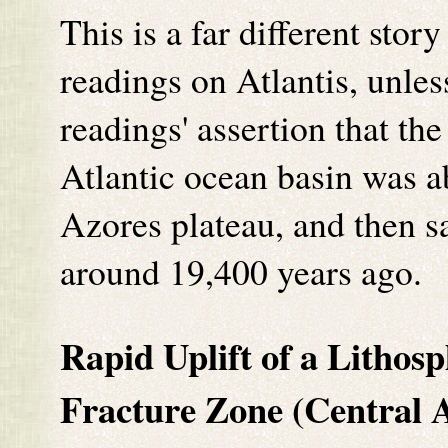
This is a far different stor
readings on Atlantis, unles
readings' assertion that th
Atlantic ocean basin was a
Azores plateau, and then s
around 19,400 years ago.
Rapid Uplift of a Lithos
Fracture Zone (Central A