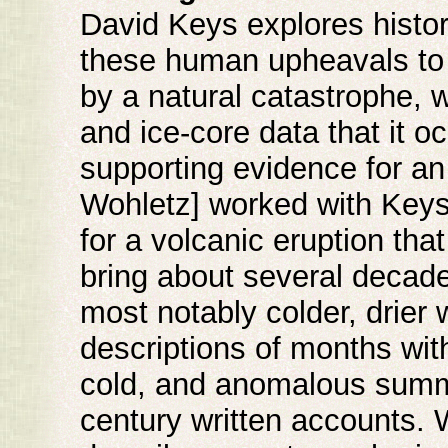
David Keys explores history
these human upheavals to c
by a natural catastrophe, w
and ice-core data that it o
supporting evidence for an 
Wohletz] worked with Keys 
for a volcanic eruption th
bring about several decade
most notably colder, drier
descriptions of months with
cold, and anomalous summe
century written accounts. 