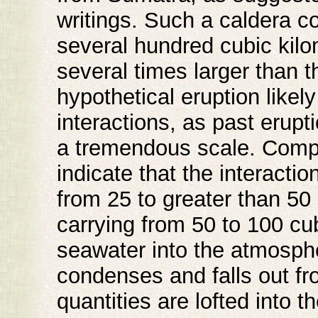
writings. Such a caldera co
several hundred cubic kilom
several times larger than 
hypothetical eruption like
interactions, as past erup
a tremendous scale. Compu
indicate that the interact
from 25 to greater than 50 
carrying from 50 to 100 cu
seawater into the atmosph
condenses and falls out from
quantities are lofted into 