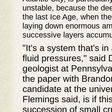
unstable, because the dee
the last Ice Age, when the
laying down enormous amou
successive layers accumu
"It's a system that's in
fluid pressures," said 
geologist at Pennsylva
the paper with Brando
candidate at the univer
Flemings said, is if this
succession of small cru