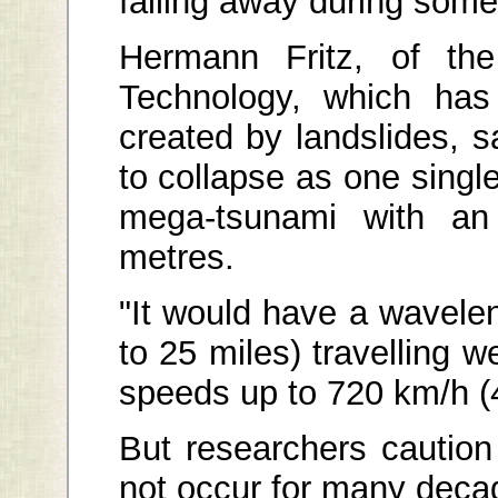
falling away during some 
Hermann Fritz, of the
Technology, which ha
created by landslides, s
to collapse as one single
mega-tsunami with an 
metres.
"It would have a wavelen
to 25 miles) travelling w
speeds up to 720 km/h (
But researchers cautio
not occur for many deca