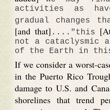
activities as ha
gradual changes th
[and that]
[A
...."
this
not a cataclysmic a
of the Earth in thi
If we consider a worst-cas
in the Puerto Rico Trough
damage to U.S. and Cana
shorelines that trend pe