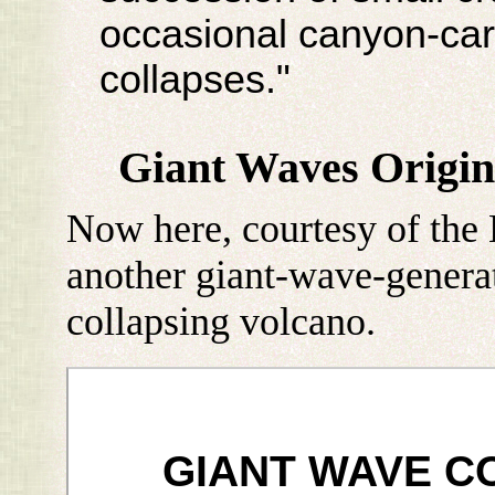
occasional canyon-ca
collapses."
Giant Waves Origin
Now here, courtesy of the 
another giant-wave-genera
collapsing volcano.
GIANT WAVE C