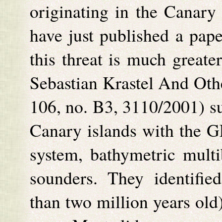
originating in the Canary 
have just published a pape
this threat is much greate
Sebastian Krastel And Oth
106, no. B3, 3110/2001) su
Canary islands with the 
system, bathymetric mult
sounders. They identifie
than two million years old)