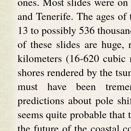
ones. Most slides were on 
and Tenerife. The ages of 
13 to possibly 536 thousan
of these slides are huge,
kilometers (16-620 cubic m
shores rendered by the tsu
must have been tremen
predictions about pole shi
seems quite probable that 
the future of the coastal 