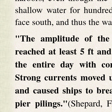
shallow water for hundred
face south, and thus the w
"The amplitude of the
reached at least 5 ft an
the entire day with con
Strong currents moved u
and caused ships to brea
pier pilings."
(Shepard, F