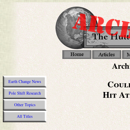
Archi
Coul
Earth Change News
Hit At
Pole Shift Research
Other Topics
All Titles