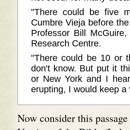
"There could be five m
Cumbre Vieja before the 
Professor Bill McGuire,
Research Centre.
"There could be 10 or 
don't know. But put it th
or New York and I hear
erupting, I would keep a
Now consider this passage