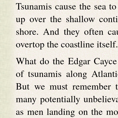
Tsunamis cause the sea t
up over the shallow cont
shore. And they often ca
overtop the coastline itself.
What do the Edgar Cayce r
of tsunamis along Atlanti
But we must remember th
many potentially unbelieva
as men landing on the mo