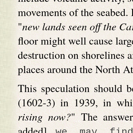
movements of the seabed. I
"
new lands seen off the Ca
floor might well cause lar
destruction on shorelines a
places around the North At
This speculation should b
(1602-3) in 1939, in wh
rising now?
" The answer
added]
we may fin