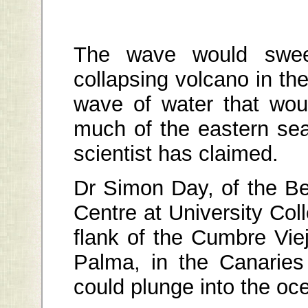
The wave would swe
collapsing volcano in the
wave of water that wo
much of the eastern sea
scientist has claimed.
Dr Simon Day, of the B
Centre at University Co
flank of the Cumbre Vie
Palma, in the Canaries
could plunge into the oc