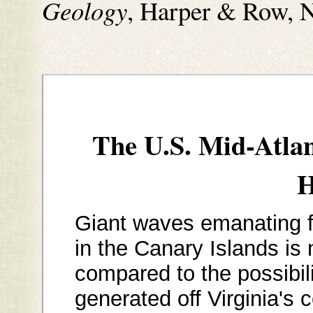
Geology
, Harper & Row, 
The U.S. Mid-Atla
H
Giant waves emanating 
in the Canary Islands is
compared to the possibili
generated off Virginia's