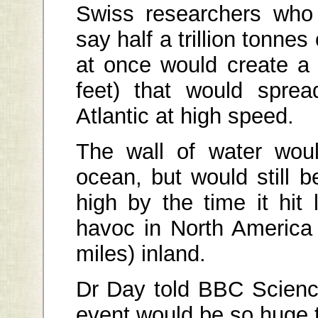
Swiss researchers who 
say half a trillion tonnes 
at once would create a
feet) that would sprea
Atlantic at high speed.
The wall of water wou
ocean, but would still 
high by the time it hit
havoc in North America
miles) inland.
Dr Day told BBC Scienc
event would be so huge th