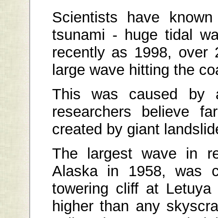
Scientists have known 
tsunami - huge tidal w
recently as 1998, over 
large wave hitting the 
This was caused by a
researchers believe f
created by giant landslid
The largest wave in re
Alaska in 1958, was c
towering cliff at Letuy
higher than any skyscr