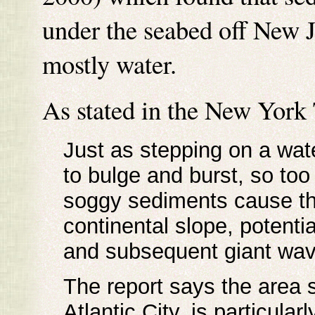
under the seabed off New Je
mostly water.
As stated in the New York
Just as stepping on a wate
to bulge and burst, so too
soggy sediments cause the
continental slope, potenti
and subsequent giant wav
The report says the area 
Atlantic City, is particula