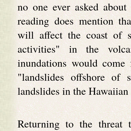
no one ever asked about 
reading does mention tha
will affect the coast of s
activities" in the vol
inundations would come 
"landslides offshore of 
landslides in the Hawaiian 
Returning to the threat 