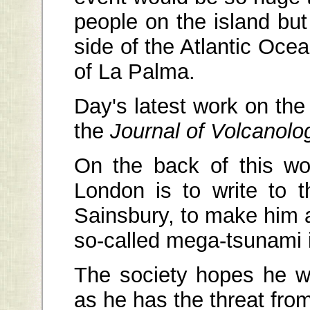
people on the island bu
side of the Atlantic Oce
of La Palma.
Day's latest work on the
the
Journal of Volcanol
On the back of this wo
London is to write to 
Sainsbury, to make him 
so-called mega-tsunami i
The society hopes he wi
as he has the threat from