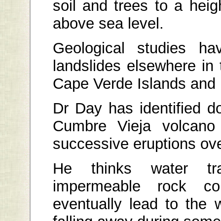
soil and trees to a heig
above sea level.
Geological studies ha
landslides elsewhere in
Cape Verde Islands and 
Dr Day has identified d
Cumbre Vieja volcano
successive eruptions ove
He thinks water t
impermeable rock co
eventually lead to the 