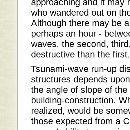
approaching and it may 
who wandered out on the
Although there may be an
perhaps an hour - between
waves, the second, third
destructive than the first.
Tsunami-wave run-up di
structures depends upon 
the angle of slope of the
building-construction. W
realized, would be some
those expected from a C