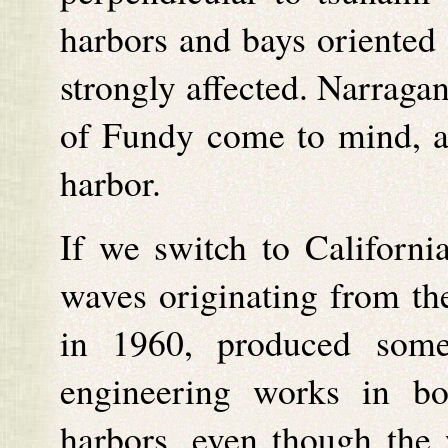
harbors and bays oriented 
strongly affected. Narraga
of Fundy come to mind, 
harbor.
If we switch to Californi
waves originating from th
in 1960, produced some
engineering works in b
harbors, even though the 