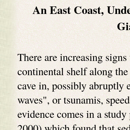
An East Coast, Unde
Gi
There are increasing signs 
continental shelf along the
cave in, possibly abruptly 
waves", or tsunamis, speed
evidence comes in a study
2000) which found that sed