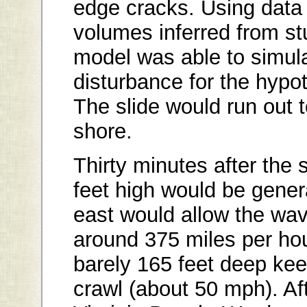
edge cracks. Using data
volumes inferred from st
model was able to simul
disturbance for the hypot
The slide would run out 
shore.
Thirty minutes after the
feet high would be gener
east would allow the wav
around 375 miles per hou
barely 165 feet deep ke
crawl (about 50 mph). Af