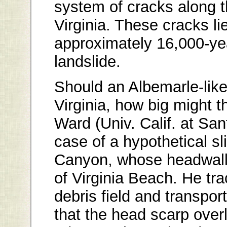
system of cracks along t
Virginia. These cracks lie
approximately 16,000-ye
landslide.
Should an Albemarle-like
Virginia, how big might
Ward (Univ. Calif. at Sa
case of a hypothetical s
Canyon, whose headwall 
of Virginia Beach. He tr
debris field and transpor
that the head scarp overl