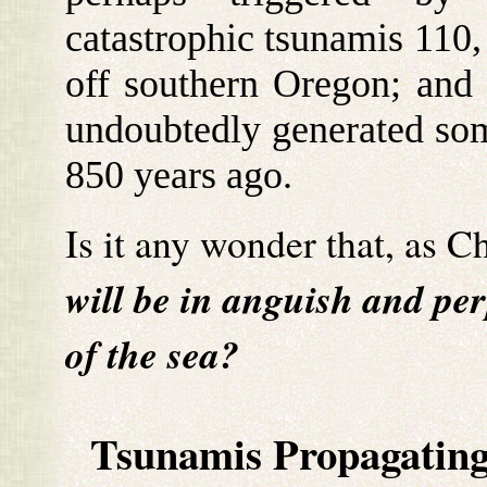
catastrophic tsunamis 110,
off southern Oregon; and 5
undoubtedly generated so
850 years ago.
Is it any wonder that, as Ch
will be in anguish and per
of the sea?
Tsunamis Propagating