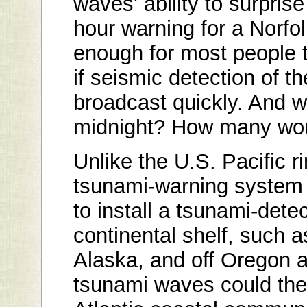
waves' ability to surprise
hour warning for a Norfo
enough for most people 
if seismic detection of 
broadcast quickly. And wh
midnight? How many wou
Unlike the U.S. Pacific r
tsunami-warning system i
to install a tsunami-dete
continental shelf, such a
Alaska, and off Oregon 
tsunami waves could then