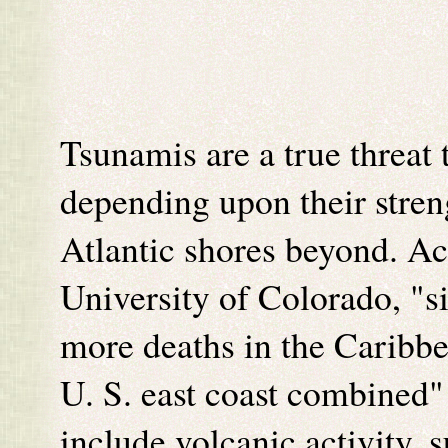
Tsunamis are a true threat
depending upon their streng
Atlantic shores beyond. Ac
University of Colorado, "s
more deaths in the Caribbe
U. S. east coast combined"
include volcanic activity, 