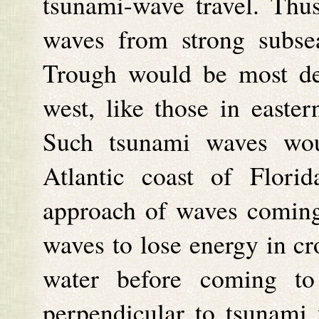
tsunami-wave travel. Thu
waves from strong subse
Trough would be most dev
west, like those in easte
Such tsunami waves woul
Atlantic coast of Flori
approach of waves coming
waves to lose energy in cr
water before coming to 
perpendicular to tsunami 