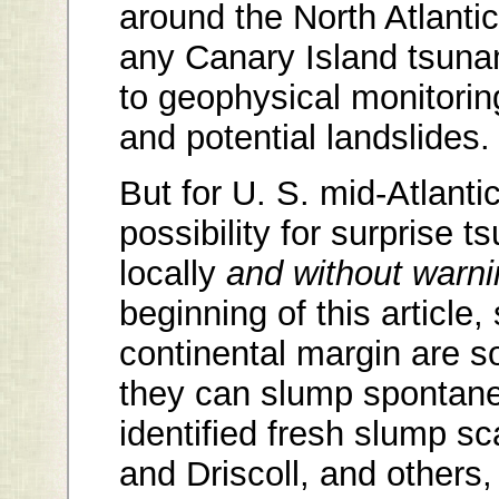
around the North Atlantic
any Canary Island tsuna
to geophysical monitoring
and potential landslides.
But for U. S. mid-Atlanti
possibility for surprise
locally
and without warni
beginning of this article
continental margin are 
they can slump spontane
identified fresh slump sc
and Driscoll, and others,