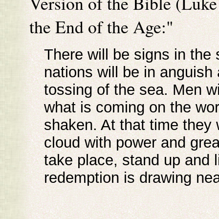
Version of the Bible (Luke
the End of the Age:"
There will be signs in the
nations will be in anguish
tossing of the sea. Men wil
what is coming on the worl
shaken. At that time they
cloud with power and grea
take place, stand up and 
redemption is drawing nea