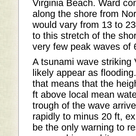
Virginia Beach. Ward co
along the shore from Nor
would vary from 13 to 23 
to this stretch of the sh
very few peak waves of 6 
A tsunami wave striking
likely appear as flooding.
that means that the heig
ft above local mean water
trough of the wave arrives
rapidly to minus 20 ft, 
be the only warning to re