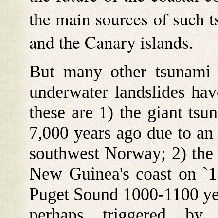
the main sources of such t
and the Canary islands.
But many other tsunami 
underwater landslides hav
these are 1) the giant tsu
7,000 years ago due to an 
southwest Norway; 2) the
New Guinea's coast on `17
Puget Sound 1000-1100 year
perhaps triggered by 