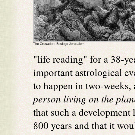
The Crusaders Besiege Jerusalem
"life reading" for a 38-
important astrological ev
to happen in two-weeks, 
person living on the plan
that such a development 
800 years and that it woul