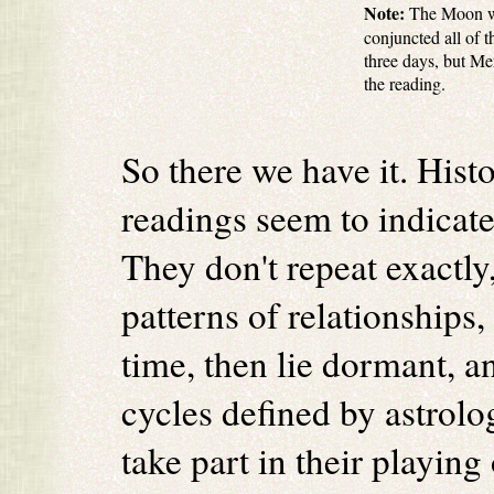
Note:
The Moon was
conjuncted all of t
three days, but Me
the reading.
So there we have it. Histo
readings seem to indicate 
They don't repeat exactly
patterns of relationships,
time, then lie dormant, a
cycles defined by astrolo
take part in their playing