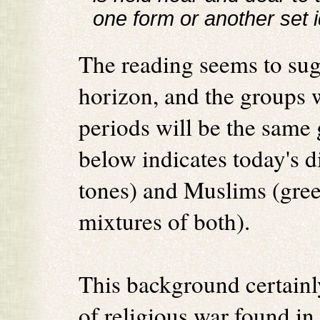
one form or another set i
The reading seems to sugg
horizon, and the groups w
periods will be the same
below indicates today's d
tones) and Muslims (gree
mixtures of both).
This background certainl
of religious war found in 