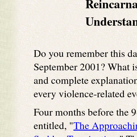
Reincarna
Understan
Do you remember this da
September 2001? What is
and complete explanation
every violence-related e
Four months before the 9
entitled, "
The Approachin