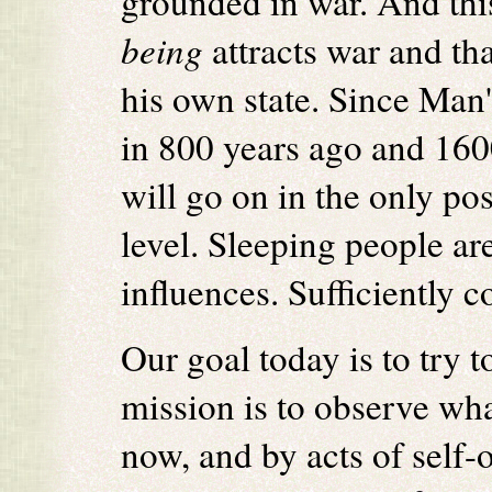
grounded in war. And thi
being
attracts war and tha
his own state. Since Man's
in 800 years ago and 160
will go on in the only pos
level. Sleeping people ar
influences. Sufficiently 
Our goal today is to try t
mission is to observe wh
now, and by acts of self-o