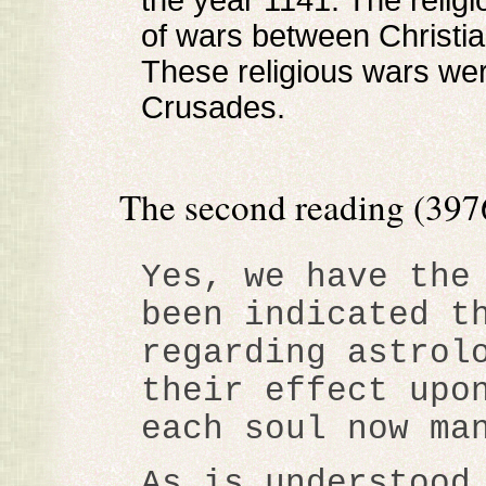
the year 1141. The religi
of wars between Christi
These religious wars wer
Crusades.
The second reading (3976
Yes, we have the
been indicated t
regarding astrol
their effect upo
each soul now ma
As is understood