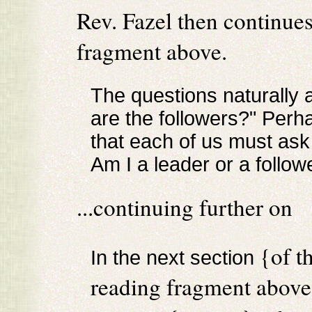
Rev. Fazel then continues
fragment above.
The questions naturally 
are the followers?" Perh
that each of us must as
Am I a leader or a follow
...continuing further on
{of t
In the next section
reading fragment abov