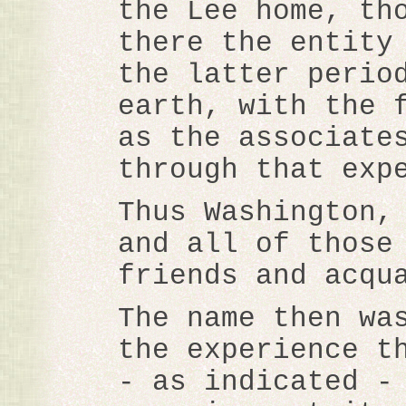
the Lee home, th
there the entity
the latter perio
earth, with the 
as the associate
through that exp
Thus Washington,
and all of those
friends and acqu
The name then wa
the experience t
- as indicated -