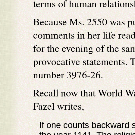
terms of human relations
Because Ms. 2550 was puz
comments in her life rea
for the evening of the sam
provocative statements. 
number 3976-26.
Recall now that World Wa
Fazel writes,
If one counts backward 