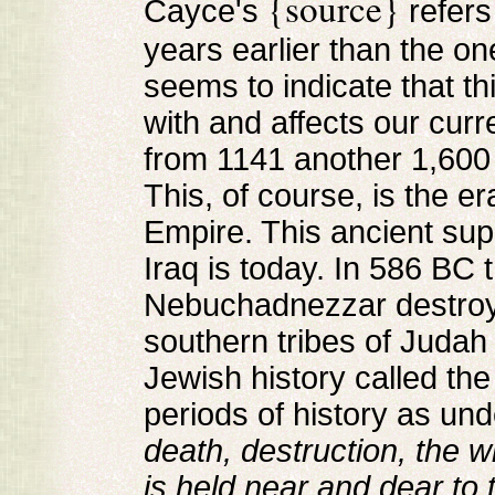
{source}
Cayce's
refers
years earlier than the o
seems to indicate that th
with and affects our curr
from 1141 another 1,600 
This, of course, is the er
Empire. This ancient su
Iraq is today. In 586 BC
Nebuchadnezzar destroy
southern tribes of Judah t
Jewish history called th
periods of history as und
death, destruction, the 
is held near and dear to