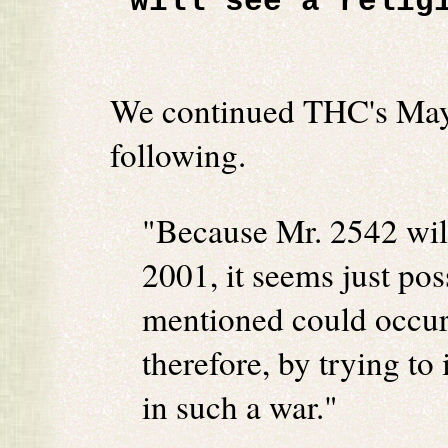
will see a relig
We continued THC's May, 
following.
"Because Mr. 2542 wil
2001, it seems just pos
mentioned could occur
therefore, by trying to
in such a war."