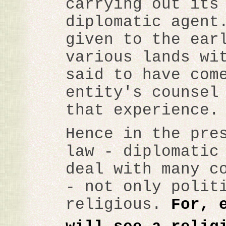
carrying out its
diplomatic agent
given to the ear
various lands wi
said to have com
entity's counsel
that experience.
Hence in the pre
law - diplomatic
deal with many c
- not only polit
religious.
For, 