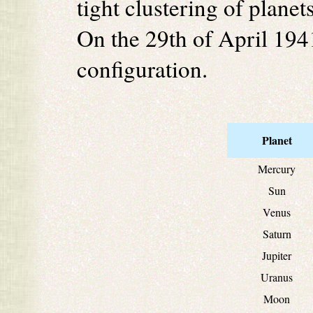
tight clustering of planet
On the 29th of April 1941
configuration.
Planet
Mercury
Sun
Venus
Saturn
Jupiter
Uranus
Moon