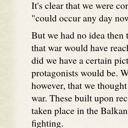
It's clear that we were co
"could occur any day no
But we had no idea then t
that war would have reach
did we have a certain pic
protagonists would be. W
however, that we thought 
war. These built upon rec
taken place in the Balkan
fighting.