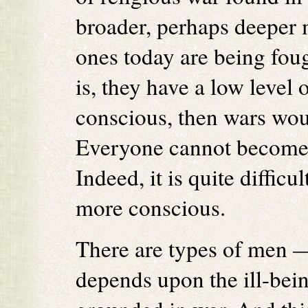
broader, perhaps deeper m
ones today are being fou
is, they have a low level
conscious, then wars woul
Everyone cannot become 
Indeed, it is quite diffic
more conscious.
There are types of men 
depends upon the ill-bein