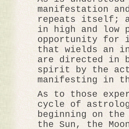
manifestation an
repeats itself; 
in high and low 
opportunity for 
that wields an i
are directed in 
spirit by the ac
manifesting in t
As to those expe
cycle of astrolo
beginning on the
the Sun, the Moo