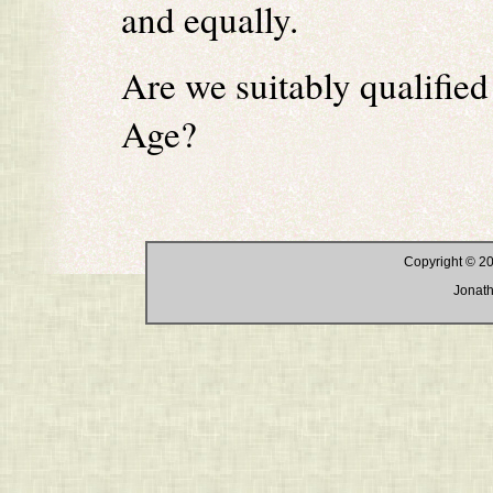
and equally.
Are we suitably qualified
Age?
Copyright © 20
Jonath