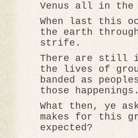
Venus all in the
When last this o
the earth throug
strife.
There are still 
the lives of gro
banded as people
those happenings
What then, ye as
makes for this g
expected?