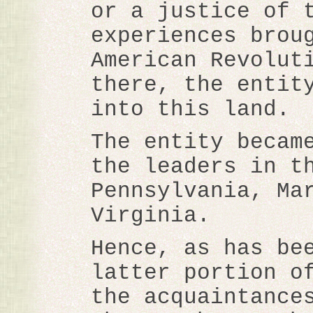
or a justice of 
experiences brou
American Revolut
there, the entit
into this land.
The entity becam
the leaders in t
Pennsylvania, Ma
Virginia.
Hence, as has be
latter portion o
the acquaintance