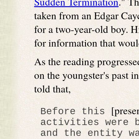
Sudden Termination
." Th
taken from an Edgar Cayc
for a two-year-old boy. 
for information that would
As the reading progresse
on the youngster's past i
told that,
[prese
Before this
activities were 
and the entity w