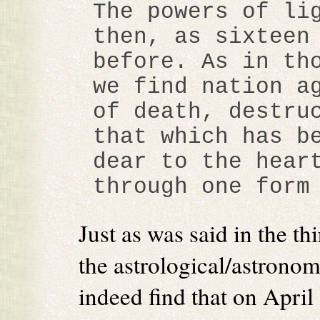
The powers of li
then, as sixteen
before. As in th
we find nation a
of death, destru
that which has b
dear to the hear
through one form
Just as was said in the t
the astrological/astronom
indeed find that on April