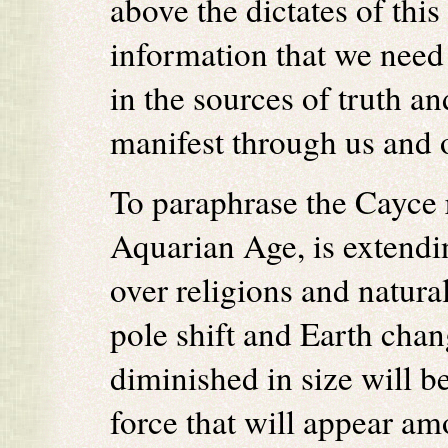
above the dictates of this
information that we need 
in the sources of truth a
manifest through us and 
To paraphrase the Cayce r
Aquarian Age, is extendin
over religions and natura
pole shift and Earth cha
diminished in size will b
force that will appear am