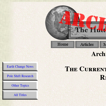
Archi
The Current
Earth Change News
R
Pole Shift Research
Other Topics
All Titles