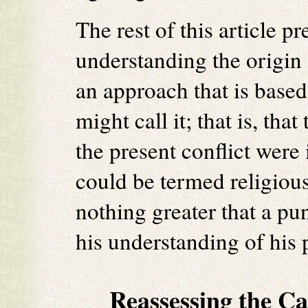
The rest of this article p
understanding the origin o
an approach that is based
might call it; that is, tha
the present conflict were 
could be termed religiou
nothing greater that a p
his understanding of his
Reassessing the C