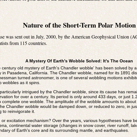
Nature of the Short-Term Polar Motion
ease was sent out in July, 2000, by the American Geophysical Union (A
tists from 115 countries.
A Mystery Of Earth's Wobble Solved: It's The Ocean
ntury old mystery of Earth's Chandler wobble' has been solved by a s
y in Pasadena, California. The Chandler wobble, named for its 1891 dis
nessman turned astronomer, is one of several wobbling motions exhibite
p wobbles as it spins.
particularly intrigued by the Chandler wobble, since its cause has rem
ation for over a century. Its period is only around 433 days, or just 1.
o complete one wobble. The amplitude of the wobble amounts to about 2
 the Chandler wobble would be damped down, or reduced to zero, in jus
 to reinvigorate it.
e, or excitation mechanism? Over the years, various hypotheses have b
, continental water storage (changes in snow cover, river runoff, lake 
undary of Earth's core and its surrounding mantle, and earthquakes.