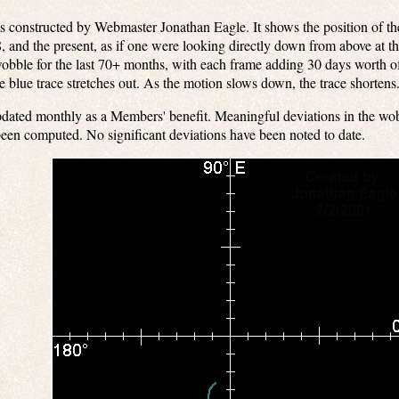
constructed by Webmaster Jonathan Eagle. It shows the position of the 
 and the present, as if one were looking directly down from above at t
obble for the last 70+ months, with each frame adding 30 days worth of
he blue trace stretches out. As the motion slows down, the trace shortens
dated monthly as a Members' benefit. Meaningful deviations in the wob
been computed. No significant deviations have been noted to date.