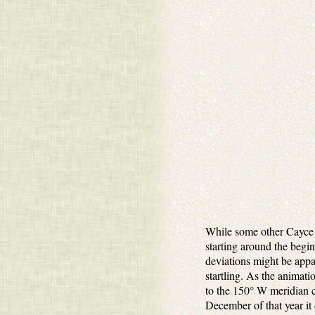
While some other Cayce p
starting around the begin
deviations might be appa
startling. As the animati
to the 150° W meridian c
December of that year it