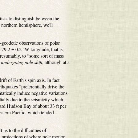
tists to distinguish between the
e northern hemisphere, we'll
-geodetic observations of polar
 79.2 ± 0.2° W longitude; that is,
presumably, to “some sort of mass
 undergoing pole shift
, although at a
ift of Earth's spin axis. In fact,
rthquakes “preferentially drive the
matically induce negative variations
tially due to the seismicity which
oward Hudson Bay of about 33 ft per
stern Pacific, which tended -
 us to the difficulties of
to projections of where pole motion