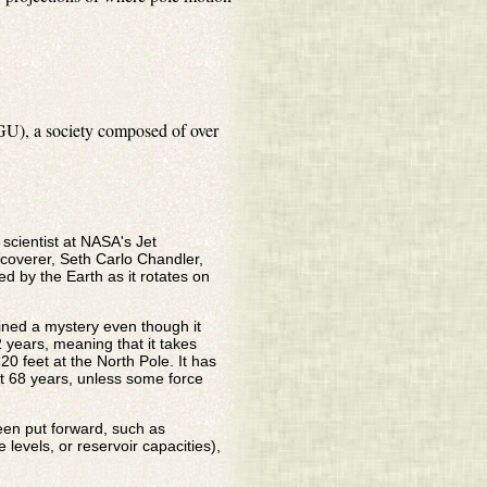
GU), a society composed of over
cientist at NASA's Jet
coverer, Seth Carlo Chandler,
d by the Earth as it rotates on
ained a mystery even though it
2 years, meaning that it takes
0 feet at the North Pole. It has
t 68 years, unless some force
een put forward, such as
levels, or reservoir capacities),