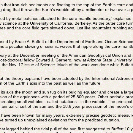
 that iron-rich sediments are floating to the top of the Earth's core and
g drag that throws the Earth's wobble off by a millimeter or two over a 
ned by metal patches attached to the core-mantle boundary,' explaine
science at the University of California, Berkeley. As the outer core turns
hes and the core fluid gets slowed down, just like mountains rubbing a
posed by Bruce A. Buffett of the Department of Earth and Ocean Sciences 
ns a peculiar slowing of seismic waves that ripple along the core-mant
theory at the December meeting of the American Geophysical Union and i
st-doctoral fellow Edward J. Garnero, now at Arizona State University
 the Nov. 17 issue of Science. Much of the work was done while Buffet
t the theory explains have been adopted by the International Astronomi
n of the Earth's axis into the past as well as the future.
 its axis the moon and sun tug on its bulging equator and create a larg
ion of the equinoxes with a period of 25,800 years. Other periodic pro
 creating small wobbles - called nutations - in the wobble. The principa
 annual circuit of the sun and the 18.6 year precession of the moon's or
s have been known for many years, extremely precise geodetic measurem
ave turned up unexplained deviations from the predicted nutation.
hat lagged behind the tidal pull of the sun first suggested to Buffett 10