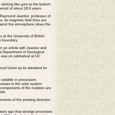
 sticking like gum to the bottom
period of about 18.6 years.
d Raymond Jeanloz, professor of
, its magnetic field lines are
gainst the atmosphere slows the
at the University of British
le boundary.
n an article with Jeanloz and
's Department of Geological
t was on sabbatical at UC
cal Union as its standard for
e wobble or precession,
cesses in the solar system
l components of the nutation are
bit.
ents of the pointing direction
 years ago that strange processes