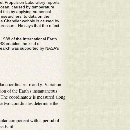
et Propulsion Laboratory reports
e ocean, caused by temperature
d this by applying numerical
researchers, to data on the
the Chandler wobble is caused by
ressure. He says that the effect
n 1988 of the International Earth
ERS enables the kind of
research was supported by NASA's
olar coordinates,
x
and
y
. Variation
ion of the Earth's instantaneous
s. The coordinate
x
is measured along
e two coordinates determine the
rcular component with a period of
he Earth.