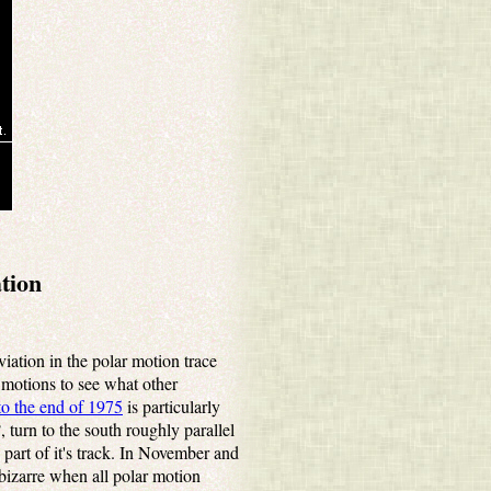
tion
iation in the polar motion trace
r motions to see what other
to the end of 1975
is particularly
 turn to the south roughly parallel
part of it's track. In November and
bizarre when all polar motion