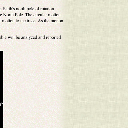
Earth's north pole of rotation
he North Pole. The circular motion
 motion to the trace. As the motion
.
ble will be analyzed and reported