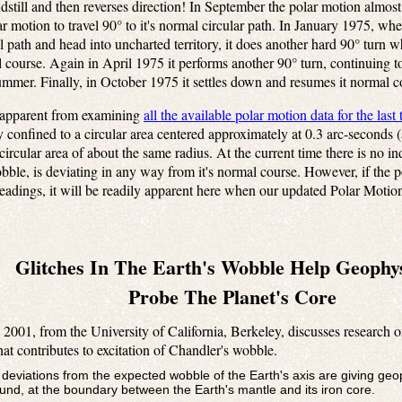
dstill and then reverses direction! In September the polar motion almos
ar motion to travel 90° to it's normal circular path. In January 1975, when
al path and head into uncharted territory, it does another hard 90° turn 
al course. Again in April 1975 it performs another 90° turn, continuing to
mmer. Finally, in October 1975 it settles down and resumes it normal c
y apparent from examining
all the available polar motion data for the last
 confined to a circular area centered approximately at 0.3 arc-seconds (
ircular area of about the same radius. At the current time there is no in
e, is deviating in any way from it's normal course. However, if the pole
adings, it will be readily apparent here when our updated Polar Motion 
Glitches In The Earth's Wobble Help Geophys
Probe The Planet's Core
 2001, from the University of California, Berkeley, discusses research o
at contributes to excitation of Chandler's wobble.
r deviations from the expected wobble of the Earth's axis are giving ge
nd, at the boundary between the Earth's mantle and its iron core.