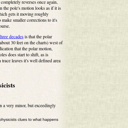
t completely reverses once again,
 the pole's motion looks as if it is
which gets it moving roughly
 make smaller corrections to it's
ourse.
 three decades
is that the polar
about 30 feet on the charts) west of
dication that the polar motion,
s does start to shift, as is
trace leaves it's well defined area
icists
n a very minor, but exceedingly
ophysicists clues to what happens