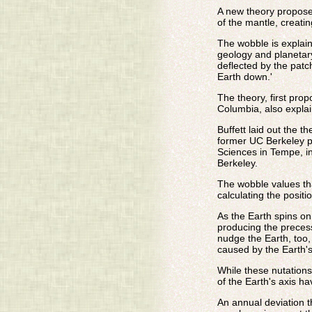
A new theory proposes
of the mantle, creatin
The wobble is explai
geology and planetary 
deflected by the patc
Earth down.'
The theory, first pro
Columbia, also explai
Buffett laid out the 
former UC Berkeley po
Sciences in Tempe, in
Berkeley.
The wobble values tha
calculating the positio
As the Earth spins on
producing the precess
nudge the Earth, too,
caused by the Earth's
While these nutation
of the Earth's axis h
An annual deviation t