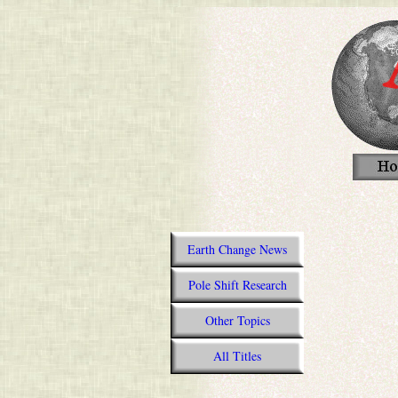
Earth Change News
Pole Shift Research
Other Topics
All Titles