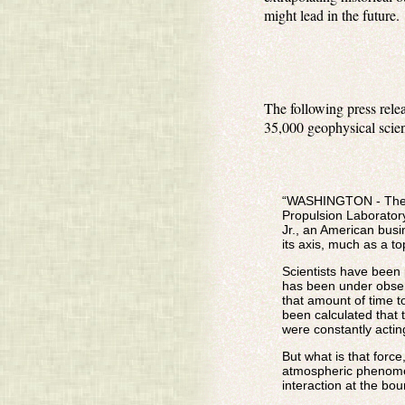
might lead in the future.
The following press rel
35,000 geophysical scien
“WASHINGTON - The ce
Propulsion Laborator
Jr., an American busi
its axis, much as a to
Scientists have been 
has been under observ
that amount of time t
been calculated that
were constantly acting
But what is that forc
atmospheric phenomena
interaction at the bo