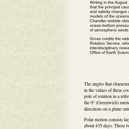
Writing in the August
that the principal ca
and salinity changes 
models of the oceans,
Chandler wobble obta
ocean-bottom pressure
of atmospheric winds
Gross credits the wide
Rotation Service, whi
interdisciplinary res
Office of Earth Scienc
The angles that character
in the values of these co
pole of rotation in a ref
the 0° (Greenwich) meri
directions on a plane ont
Polar motion consists la
about 435 days. These tw