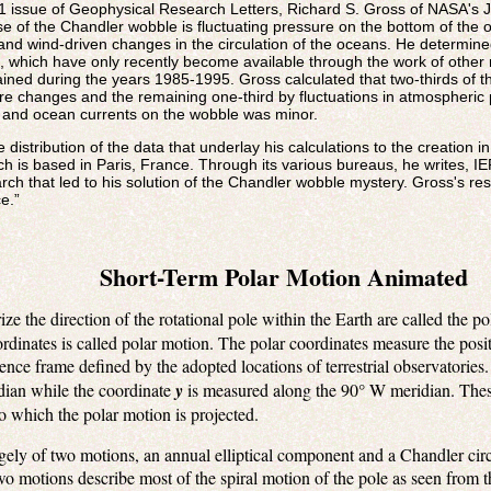
 1 issue of Geophysical Research Letters, Richard S. Gross of NASA's J
use of the Chandler wobble is fluctuating pressure on the bottom of th
and wind-driven changes in the circulation of the oceans. He determine
 which have only recently become available through the work of other 
ined during the years 1985-1995. Gross calculated that two-thirds of 
 changes and the remaining one-third by fluctuations in atmospheric p
 and ocean currents on the wobble was minor.
 distribution of the data that underlay his calculations to the creation i
ch is based in Paris, France. Through its various bureaus, he writes, I
earch that led to his solution of the Chandler wobble mystery. Gross's 
e.”
Short-Term Polar Motion Animated
ize the direction of the rotational pole within the Earth are called the p
ordinates is called polar motion. The polar coordinates measure the posit
erence frame defined by the adopted locations of terrestrial observatorie
dian while the coordinate
y
is measured along the 90° W meridian. Thes
o which the polar motion is projected.
rgely of two motions, an annual elliptical component and a Chandler ci
o motions describe most of the spiral motion of the pole as seen from t