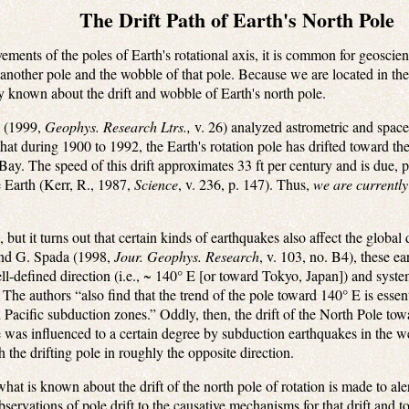
The Drift Path of Earth's North Pole
ements of the poles of Earth's rotational axis, it is common for geoscien
r another pole and the wobble of that pole. Because we are located in th
y known about the drift and wobble of Earth's north pole.
k (1999,
Geophys. Research Ltrs.,
v. 26) analyzed astrometric and space
t during 1900 to 1992, the Earth's rotation pole has drifted toward the
y. The speed of this drift approximates 33 ft per century and is due, 
e Earth (Kerr, R., 1987,
Science
, v. 236, p. 147). Thus,
we are currently
, but it turns out that certain kinds of earthquakes also affect the global dr
and G. Spada (1998,
Jour. Geophys. Research
, v. 103, no. B4), these ea
ll-defined direction (i.e., ~ 140° E [or toward Tokyo, Japan]) and syste
” The authors “also find that the trend of the pole toward 140° E is essen
n Pacific subduction zones.” Oddly, then, the drift of the North Pole t
was influenced to a certain degree by subduction earthquakes in the we
the drifting pole in roughly the opposite direction.
hat is known about the drift of the north pole of rotation is made to alert
observations of pole drift to the causative mechanisms for that drift and 