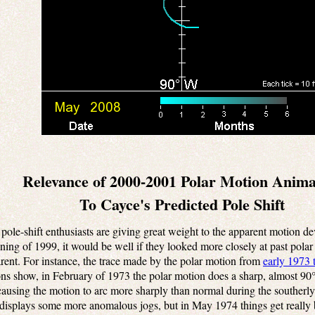
Relevance of 2000-2001 Polar Motion Anima
To Cayce's Predicted Pole Shift
ole-shift enthusiasts are giving great weight to the apparent motion dev
ning of 1999, it would be well if they looked more closely at past pola
rent. For instance, the trace made by the polar motion from
early 1973 
ons show, in February of 1973 the polar motion does a sharp, almost 90°,
ausing the motion to arc more sharply than normal during the southerly 
 displays some more anomalous jogs, but in May 1974 things get really 