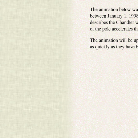
The animation below was 
between January 1, 1998,
describes the Chandler w
of the pole accelerates t
The animation will be up
as quickly as they have 