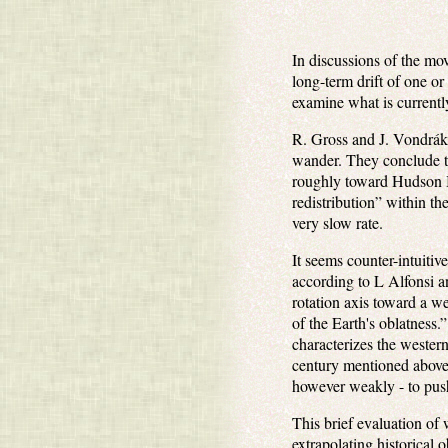
In discussions of the mov
long-term drift of one o
examine what is currentl
R. Gross and J. Vondrá
wander. They conclude tha
roughly toward Hudson Ba
redistribution” within th
very slow rate.
It seems counter-intuitive
according to L Alfonsi 
rotation axis toward a we
of the Earth's oblatness.
characterizes the wester
century mentioned above 
however weakly - to push 
This brief evaluation of w
extrapolating historical 