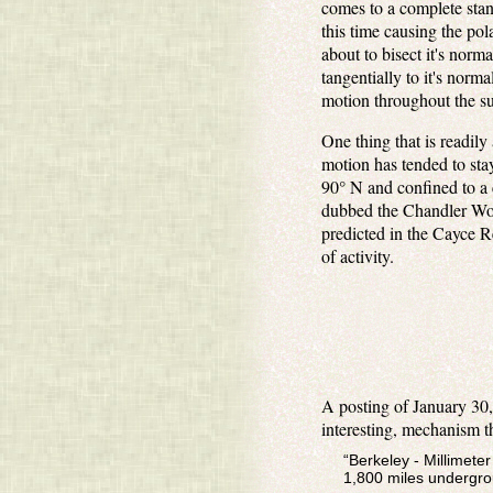
comes to a complete stan
this time causing the pol
about to bisect it's norm
tangentially to it's norm
motion throughout the su
One thing that is readil
motion has tended to stay
90° N and confined to a c
dubbed the Chandler Wobbl
predicted in the Cayce Re
of activity.
A posting of January 30,
interesting, mechanism th
“Berkeley - Millimete
1,800 miles undergrou