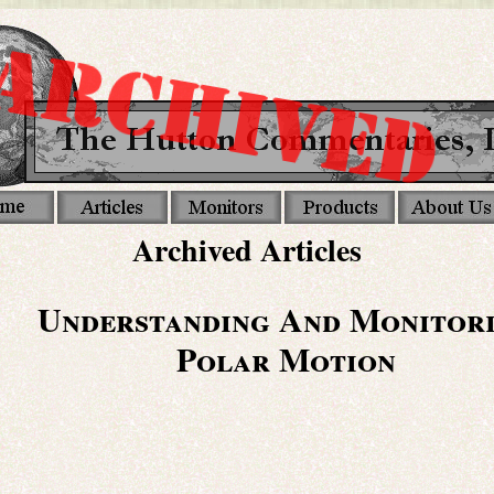
Archived Articles
Understanding And Monitor
Polar Motion